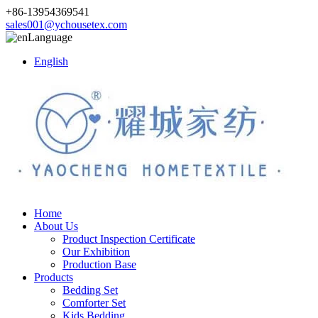
+86-13954369541
sales001@ychousetex.com
Language
English
Home
About Us
Product Inspection Certificate
Our Exhibition
Production Base
Products
Bedding Set
Comforter Set
Kids Bedding