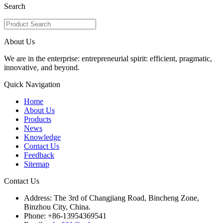
Search
About Us
We are in the enterprise: entrepreneurial spirit: efficient, pragmatic,
innovative, and beyond.
Quick Navigation
Home
About Us
Products
News
Knowledge
Contact Us
Feedback
Sitemap
Contact Us
Address: The 3rd of Changjiang Road, Bincheng Zone,
Binzhou City, China.
Phone: +86-13954369541