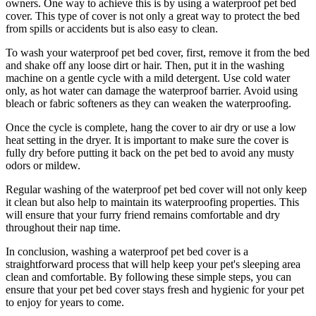
owners. One way to achieve this is by using a waterproof pet bed
cover. This type of cover is not only a great way to protect the bed
from spills or accidents but is also easy to clean.
To wash your waterproof pet bed cover, first, remove it from the bed
and shake off any loose dirt or hair. Then, put it in the washing
machine on a gentle cycle with a mild detergent. Use cold water
only, as hot water can damage the waterproof barrier. Avoid using
bleach or fabric softeners as they can weaken the waterproofing.
Once the cycle is complete, hang the cover to air dry or use a low
heat setting in the dryer. It is important to make sure the cover is
fully dry before putting it back on the pet bed to avoid any musty
odors or mildew.
Regular washing of the waterproof pet bed cover will not only keep
it clean but also help to maintain its waterproofing properties. This
will ensure that your furry friend remains comfortable and dry
throughout their nap time.
In conclusion, washing a waterproof pet bed cover is a
straightforward process that will help keep your pet's sleeping area
clean and comfortable. By following these simple steps, you can
ensure that your pet bed cover stays fresh and hygienic for your pet
to enjoy for years to come.