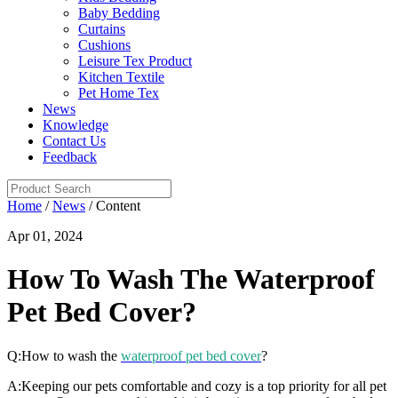
Baby Bedding
Curtains
Cushions
Leisure Tex Product
Kitchen Textile
Pet Home Tex
News
Knowledge
Contact Us
Feedback
Home
/
News
/ Content
Apr 01, 2024
How To Wash The Waterproof
Pet Bed Cover?
Q:How to wash the
waterproof pet bed cover
?
A:Keeping our pets comfortable and cozy is a top priority for all pet