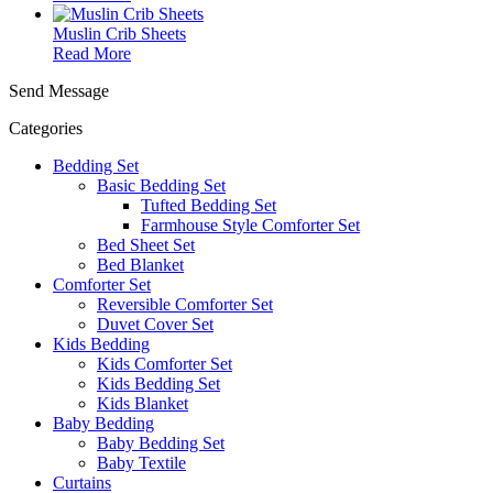
Muslin Crib Sheets
Read More
Send Message
Categories
Bedding Set
Basic Bedding Set
Tufted Bedding Set
Farmhouse Style Comforter Set
Bed Sheet Set
Bed Blanket
Comforter Set
Reversible Comforter Set
Duvet Cover Set
Kids Bedding
Kids Comforter Set
Kids Bedding Set
Kids Blanket
Baby Bedding
Baby Bedding Set
Baby Textile
Curtains