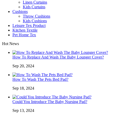
Linen Curtains
Kids Curtains
Cushions
Throw Cushions
Kids Cushions
Leisure Tex Product
Kitchen Textile
Pet Home Tex
Hot News
How To Replace And Wash The Baby Lounger Cover?
Sep 20, 2024
How To Wash The Pets Bed Pad?
Sep 18, 2024
Could You Introduce The Baby Nursing Pad?
Sep 13, 2024