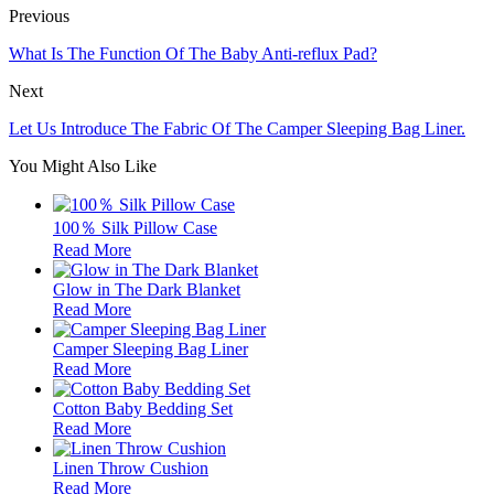
Previous
What Is The Function Of The Baby Anti-reflux Pad?
Next
Let Us Introduce The Fabric Of The Camper Sleeping Bag Liner.
You Might Also Like
100％ Silk Pillow Case
Read More
Glow in The Dark Blanket
Read More
Camper Sleeping Bag Liner
Read More
Cotton Baby Bedding Set
Read More
Linen Throw Cushion
Read More